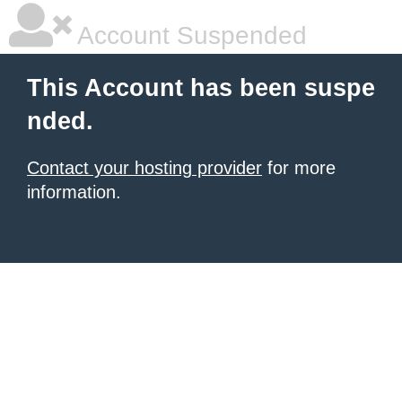
Account Suspended
This Account has been suspe
nded.
Contact your hosting provider
for more
information.